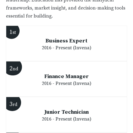
leadership. Education has provided the analytical
frameworks, market insight, and decision-making tools
essential for building.
1
st
Business Expert
2016 - Present (Invena)
2
nd
Finance Manager
2016 - Present (Invena)
3
rd
Junior Technician
2016 - Present (Invena)