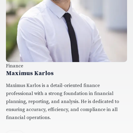
Finance
Maximus Karlos
Maximus Karlos is a detail-oriented finance
professional with a strong foundation in financial
planning, reporting, and analysis. He is dedicated to
ensuring accuracy, efficiency, and compliance in all
financial operations.