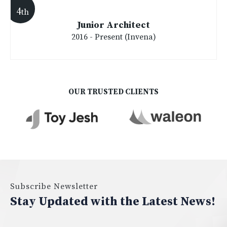
4
th
Junior Architect
2016 - Present (Invena)
OUR TRUSTED CLIENTS
Subscribe Newsletter
Stay Updated with the Latest News!