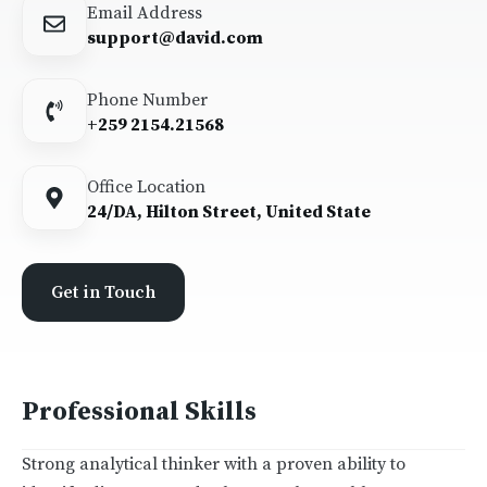
Email Address
support@david.com
Phone Number
+259 2154.21568
Office Location
24/DA, Hilton Street, United State
Get in Touch
Professional Skills
Strong analytical thinker with a proven ability to