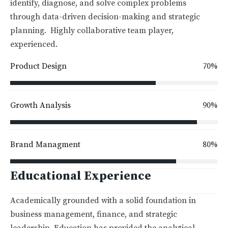
identify, diagnose, and solve complex problems
through data-driven decision-making and strategic
planning. Highly collaborative team player,
experienced.
70%
Product Design
90%
Growth Analysis
80%
Brand Managment
Educational Experience
Academically grounded with a solid foundation in
business management, finance, and strategic