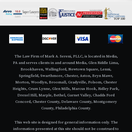
The Law Firm of Mark A. Sereni, PLLC, is located in Media,
PA and serves clients in and around Media, Glen Riddle Lima,
Brookhaven, Wallingford, Newtown Square, Lenni,
Springfield, Swarthmore, Chester, Aston, Bryn Mawr,
Morton, Woodlyn, Broomall, Gradyville, Folsom, Chester
Heights, Crum Lynne, Glen Mills, Marcus Hook, Ridley Park,
Drexel Hill, Marple, Bethel, Garnet Valley, Chadds Ford
Concord, Chester County, Delaware County, Montgomery
County, Philadelphia County.
This web site is designed for general information only. The
information presented at this site should not be construed to