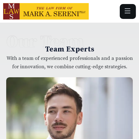
Our Team
Team Experts
With a team of experienced professionals and a passion
for innovation, we combine cutting-edge strategies.