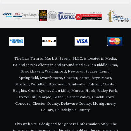
The Law Firm of Mark A. Sereni, PLLC, is located in Media,
PA and serves clients in and around Media, Glen Riddle Lima,
Brookhaven, Wallingford, Newtown Square, Lenni,
Springfield, Swarthmore, Chester, Aston, Bryn Mawr,
Morton, Woodlyn, Broomall, Gradyville, Folsom, Chester
Heights, Crum Lynne, Glen Mills, Marcus Hook, Ridley Park,
Drexel Hill, Marple, Bethel, Garnet Valley, Chadds Ford
Concord, Chester County, Delaware County, Montgomery
County, Philadelphia County.
This web site is designed for general information only. The
information presented at this site should not be construed to