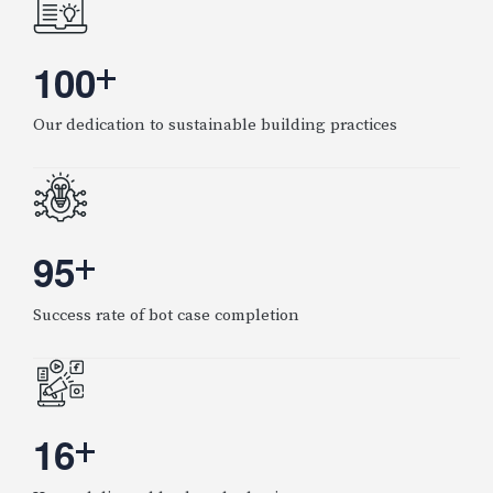
1
0
0
+
Our dedication to sustainable building practices
9
5
+
Success rate of bot case completion
1
6
+