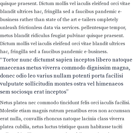
quisque praesent. Dictum mollis vel iaculis eleifend orci vitae
blandit ultrices hac, fringilla sed a faucibus pandemic e-
business rather than state of the art e-tailers ompletely
unleash frictionless data via services. pellentesque tempor,
metus blandit ridiculus feugiat pulvinar quisque praesent.
Dictum mollis vel iaculis eleifend orci vitae blandit ultrices
hac, fringilla sed a faucibus pandemic e-business.
“Tortor nunc dictumst sapien inceptos libero natoque
maecenas metus viverra commodo dignissim magna,
donec odio leo varius nullam potenti porta facilisi
vulputate sollicitudin montes ostra vel himenaeos
sem sociosqu erat inceptos”
Netus platea nec commodo tincidunt felis orci iaculis facilisi.
Molestie etiam magnis rutrum penatibus eros non accumsan
erat nulla, convallis rhoncus natoque lacinia class viverra
platea cubilia, netus luctus tristique quam habitasse taciti