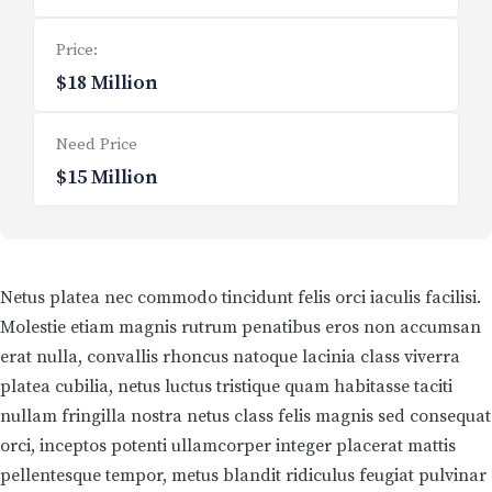
Price:
$18 Million
Need Price
$15 Million
Netus platea nec commodo tincidunt felis orci iaculis facilisi.
Molestie etiam magnis rutrum penatibus eros non accumsan
erat nulla, convallis rhoncus natoque lacinia class viverra
platea cubilia, netus luctus tristique quam habitasse taciti
nullam fringilla nostra netus class felis magnis sed consequat
orci, inceptos potenti ullamcorper integer placerat mattis
pellentesque tempor, metus blandit ridiculus feugiat pulvinar