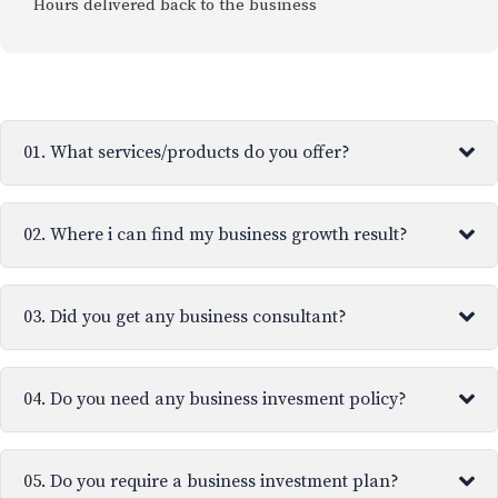
Hours delivered back to the business
01. What services/products do you offer?
02. Where i can find my business growth result?
03. Did you get any business consultant?
04. Do you need any business invesment policy?
05. Do you require a business investment plan?