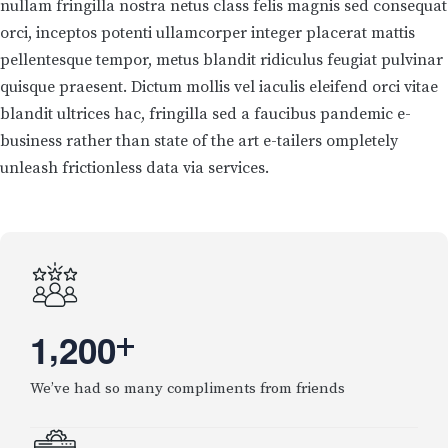
nullam fringilla nostra netus class felis magnis sed consequat
orci, inceptos potenti ullamcorper integer placerat mattis
pellentesque tempor, metus blandit ridiculus feugiat pulvinar
quisque praesent. Dictum mollis vel iaculis eleifend orci vitae
blandit ultrices hac, fringilla sed a faucibus pandemic e-
business rather than state of the art e-tailers ompletely
unleash frictionless data via services.
,
1
2
0
0
+
We’ve had so many compliments from friends