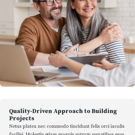
Quality-Driven Approach to Building
Projects
Netus platea nec commodo tincidunt felis orci iaculis
facilisi. Molestie etiam magnis rutrum penatibus eros