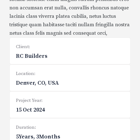
non accumsan erat nulla, convallis rhoncus natoque
lacinia class viverra platea cubilia, netus luctus
tristique quam habitasse taciti nullam fringilla nostra
netus class felis magnis sed consequat orci,
Client:
RC Builders
Location:
Denver, CO, USA
Project Year:
15 Oct 2024
Duration:
5Years, 3Months