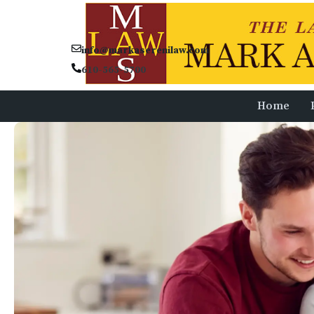
info@markaserenilaw.com
610-565-5700
Home