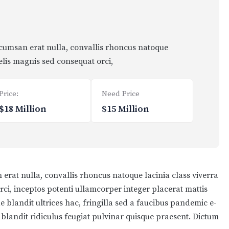
ccumsan erat nulla, convallis rhoncus natoque
felis magnis sed consequat orci,
Price:
Need Price
$18 Million
$15 Million
erat nulla, convallis rhoncus natoque lacinia class viverra
orci, inceptos potenti ullamcorper integer placerat mattis
e blandit ultrices hac, fringilla sed a faucibus pandemic e-
s blandit ridiculus feugiat pulvinar quisque praesent. Dictum