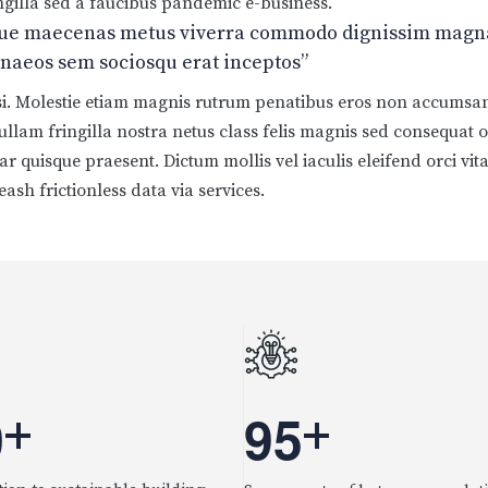
fringilla sed a faucibus pandemic e-business.
que maecenas metus viverra commodo dignissim magna,
menaeos sem sociosqu erat inceptos”
isi. Molestie etiam magnis rutrum penatibus eros non accumsan 
 nullam fringilla nostra netus class felis magnis sed consequat 
r quisque praesent. Dictum mollis vel iaculis eleifend orci vita
eash frictionless data via services.
0
9
5
+
+