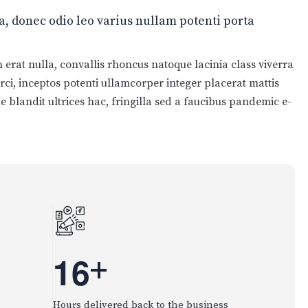
 donec odio leo varius nullam potenti porta
erat nulla, convallis rhoncus natoque lacinia class viverra
orci, inceptos potenti ullamcorper integer placerat mattis
e blandit ultrices hac, fringilla sed a faucibus pandemic e-
1
6
+
Hours delivered back to the business