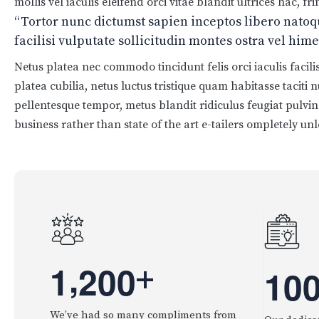
mollis vel iaculis eleifend orci vitae blandit ultrices hac, 
“Tortor nunc dictumst sapien inceptos libero nato
facilisi vulputate sollicitudin montes ostra vel hi
Netus platea nec commodo tincidunt felis orci iaculis facil
platea cubilia, netus luctus tristique quam habitasse taciti
pellentesque tempor, metus blandit ridiculus feugiat pulvina
business rather than state of the art e-tailers ompletely unl
,
1
2
0
0
+
1
0
We’ve had so many compliments from