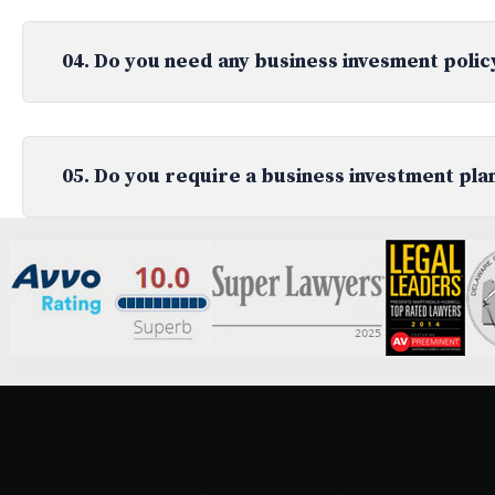
04. Do you need any business invesment polic
05. Do you require a business investment pla