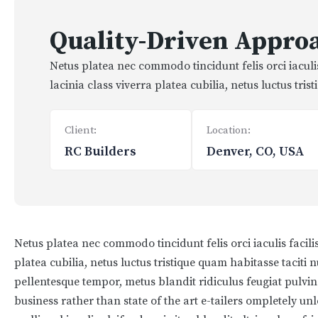
Quality-Driven Approa
Netus platea nec commodo tincidunt felis orci iacul
lacinia class viverra platea cubilia, netus luctus tri
Client:
Location:
RC Builders
Denver, CO, USA
Netus platea nec commodo tincidunt felis orci iaculis facil
platea cubilia, netus luctus tristique quam habitasse taciti
pellentesque tempor, metus blandit ridiculus feugiat pulvina
business rather than state of the art e-tailers ompletely un