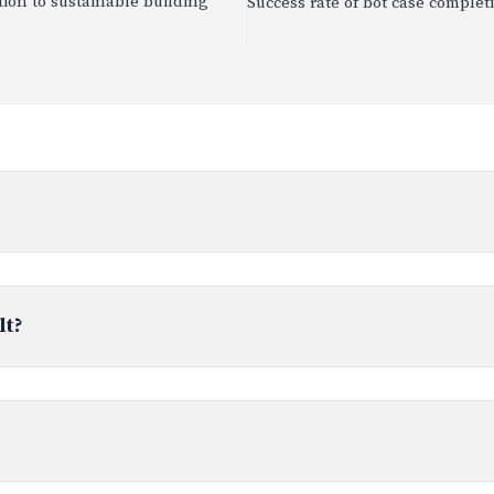
ion to sustainable building
Success rate of bot case complet
lt?