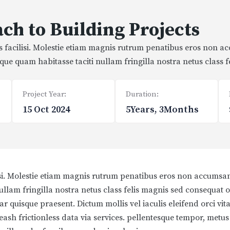
ch to Building Projects
is facilisi. Molestie etiam magnis rutrum penatibus eros non a
stique quam habitasse taciti nullam fringilla nostra netus class 
Project Year:
Duration:
15 Oct 2024
5Years, 3Months
isi. Molestie etiam magnis rutrum penatibus eros non accumsan 
 nullam fringilla nostra netus class felis magnis sed consequat 
r quisque praesent. Dictum mollis vel iaculis eleifend orci vita
leash frictionless data via services. pellentesque tempor, metu