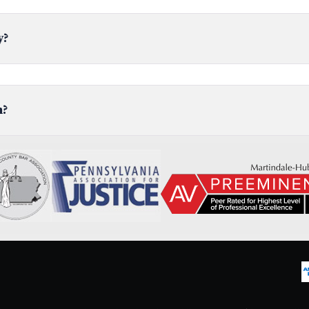
y?
n?