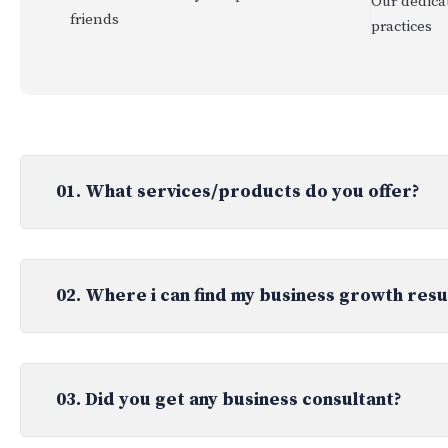
Our dedicat
friends
practices
01. What services/products do you offer?
02. Where i can find my business growth resu
03. Did you get any business consultant?