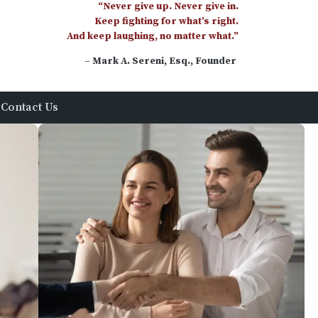
“Never give up. Never give in.
Keep fighting for what’s right.
And keep laughing, no matter what.”
– Mark A. Sereni, Esq., Founder
Contact Us
uire
rson, Esquire, Of Counsel