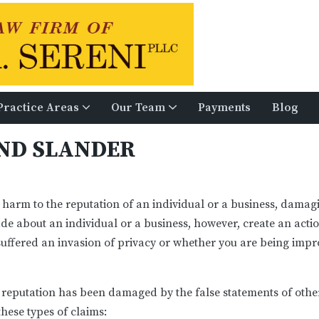
Practice Areas
Our Team
Payments
Blog
Defamation, Libel, And Slander
School And Municipal Law
Civil and Commercial Litigation
Laurie A. McCarthy, Esq
Gregory S. Ge
AND SLANDER
 harm to the reputation of an individual or a business, dama
e about an individual or a business, however, create an act
ffered an invasion of privacy or whether you are being imp
 reputation has been damaged by the false statements of oth
hese types of claims: