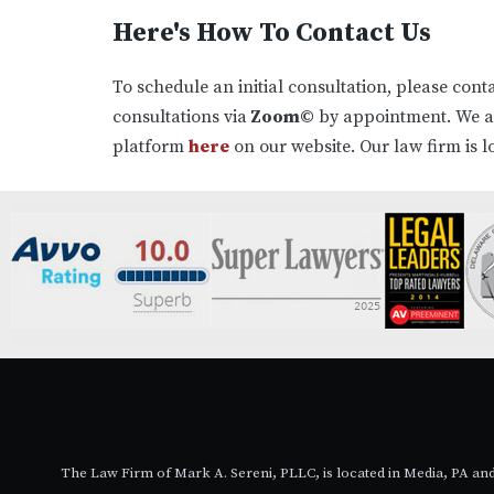
Here's How To Contact Us
To schedule an initial consultation, please cont
consultations via
Zoom©
by appointment. We 
platform
here
on our website. Our law firm is l
The Law Firm of Mark A. Sereni, PLLC, is located in Media, PA a