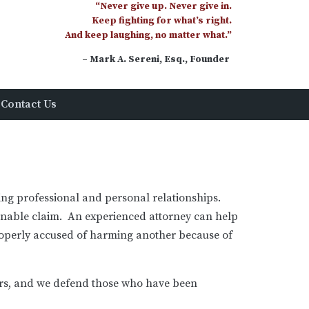
“Never give up. Never give in.
Keep fighting for what’s right.
And keep laughing, no matter what.”
– Mark A. Sereni, Esq., Founder
Contact Us
uire
rson, Esquire, Of Counsel
ging professional and personal relationships.
ionable claim. An experienced attorney can help
roperly accused of harming another because of
ers, and we defend those who have been