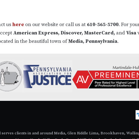
act us
here
on our website or call us at
610-565-5700
. For you
accept
American Express, Discover, MasterCard,
and
Visa
v
ocated in the beautiful town of
Media, Pennsylvania
.
nd serves clients in and around Media, Glen Riddle Lima, Brookhaven, Wall