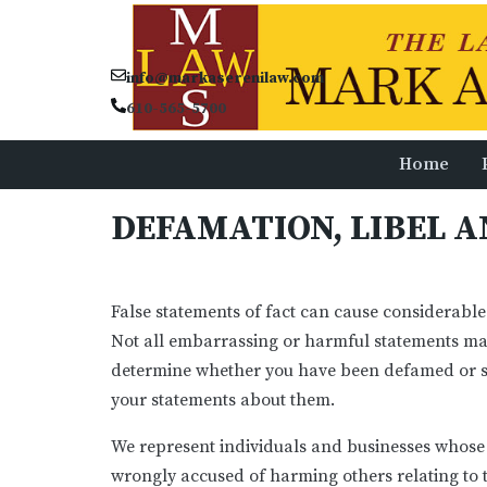
info@markaserenilaw.com
610-565-5700
Home
DEFAMATION, LIBEL 
False statements of fact can cause considerable
Not all embarrassing or harmful statements mad
determine whether you have been defamed or su
your statements about them.
We represent individuals and businesses whose
wrongly accused of harming others relating to t