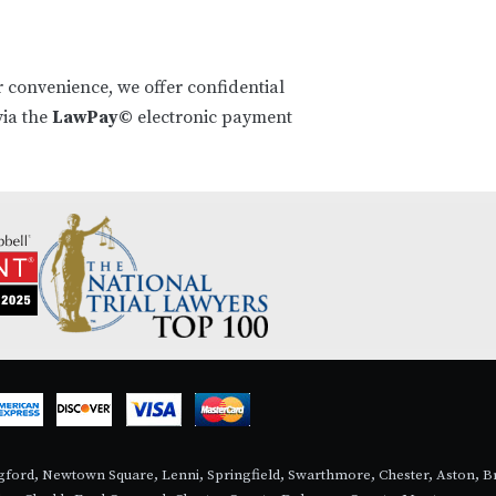
r convenience, we offer confidential
ia the
LawPay©
electronic payment
ingford, Newtown Square, Lenni, Springfield, Swarthmore, Chester, Aston,