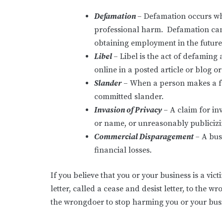
Defamation
– Defamation occurs wh
professional harm. Defamation can n
obtaining employment in the future
Libel
– Libel is the act of defamin
online in a posted article or blog o
Slander
– When a person makes a fal
committed slander.
Invasion of Privacy
– A claim for in
or name, or unreasonably publicizing
Commercial Disparagement
– A bus
financial losses.
If you believe that you or your business is a v
letter, called a cease and desist letter, to the w
the wrongdoer to stop harming you or your busi