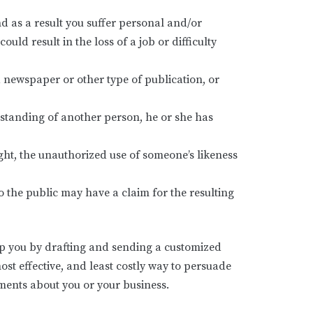
 as a result you suffer personal and/or
d result in the loss of a job or difficulty
 newspaper or other type of publication, or
standing of another person, he or she has
ight, the unauthorized use of someone’s likeness
 the public may have a claim for the resulting
elp you by drafting and sending a customized
 most effective, and least costly way to persuade
ments about you or your business.