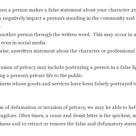
en a person makes a false statement about your character and
egatively impact a person’s standing in the community and coul
.
g another person through the written word. This may occur in a
r even in social media.
se, unwritten statement about the character or professional 
vasion of privacy may include portraying a person in a false l
 a person’s private life to the public.
iness whose goods and services have been falsely portrayed to
ictim of defamation or invasion of privacy, we may be able to h
rongdoer. Often times, a cease and desist letter is the quickest,
ness and to retract or remove the false and defamatory state